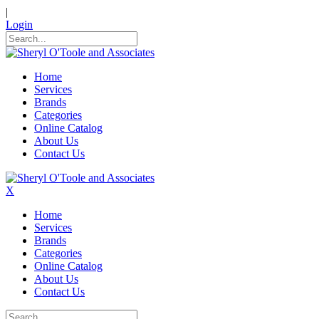
|
Login
Home
Services
Brands
Categories
Online Catalog
About Us
Contact Us
X
Home
Services
Brands
Categories
Online Catalog
About Us
Contact Us