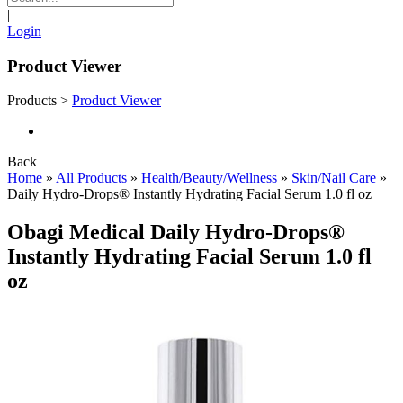
|
Login
Product Viewer
Products
>
Product Viewer
Back
Home
»
All Products
»
Health/Beauty/Wellness
»
Skin/Nail Care
»
Daily Hydro-Drops® Instantly Hydrating Facial Serum 1.0 fl oz
Obagi Medical Daily Hydro-Drops®
Instantly Hydrating Facial Serum 1.0 fl
oz