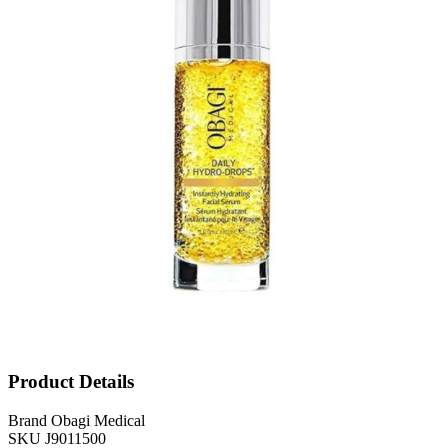
Product Details
Brand
Obagi Medical
SKU
J9011500