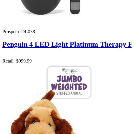
Prospera DL038
Penguin 4 LED Light Platinum Therapy F
Retail
$999.99