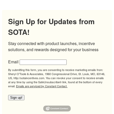
Sign Up for Updates from
SOTA!
Stay connected with product launches, incentive 
solutions, and rewards designed for your business
Email
By submitting this form, you are consenting to receive marketing emails from:
Sheryl O'Toole & Associates, 1960 Congressional Drive, St. Louis, MO, 63146,
US, http://sotaincentives.com. You can revoke your consent to receive emails
at any time by using the SafeUnsubscribe® link, found at the bottom of every
email.
Emails are serviced by Constant Contact.
Sign up!