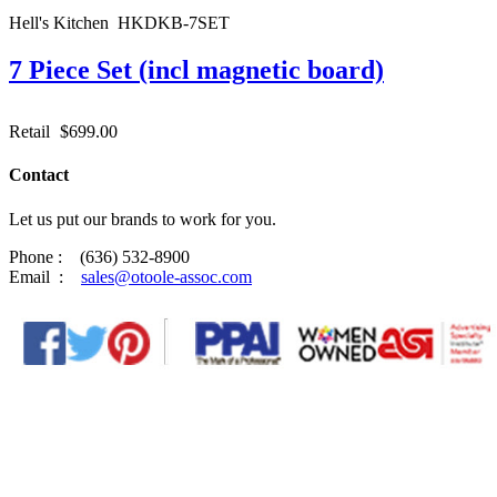
Hell's Kitchen HKDKB-7SET
7 Piece Set (incl magnetic board)
Retail
$699.00
Contact
Let us put our brands to work for you.
Phone : (636) 532-8900
Email :
sales@otoole-assoc.com