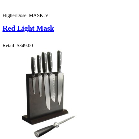
HigherDose MASK-V1
Red Light Mask
Retail
$349.00