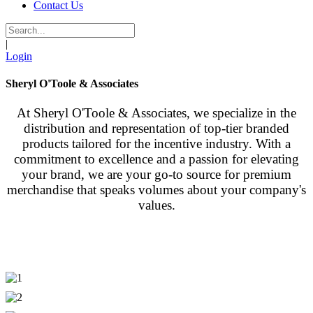
Contact Us
|
Login
Sheryl O'Toole & Associates
At Sheryl O'Toole & Associates, we specialize in the
distribution and representation of top-tier branded
products tailored for the incentive industry. With a
commitment to excellence and a passion for elevating
your brand, we are your go-to source for premium
merchandise that speaks volumes about your company's
values.