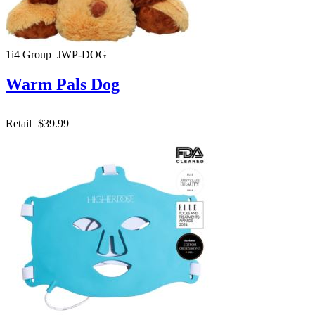
1i4 Group JWP-DOG
Warm Pals Dog
Retail
$39.99