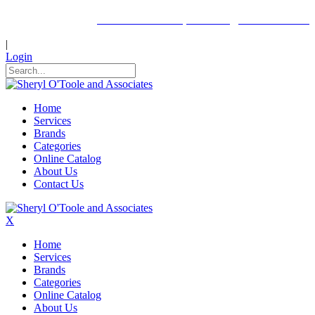
Click here to request a login to this site.
|
Login
Home
Services
Brands
Categories
Online Catalog
About Us
Contact Us
X
Home
Services
Brands
Categories
Online Catalog
About Us