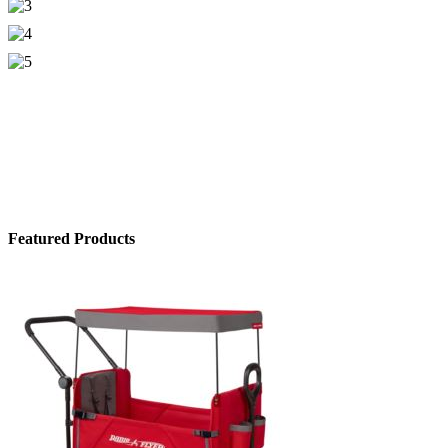
Featured Products