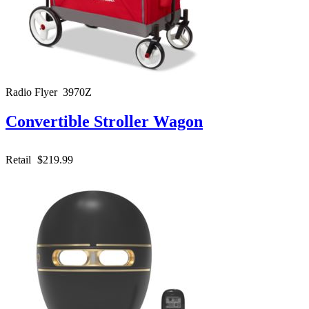
Radio Flyer 3970Z
Convertible Stroller Wagon
Retail
$219.99